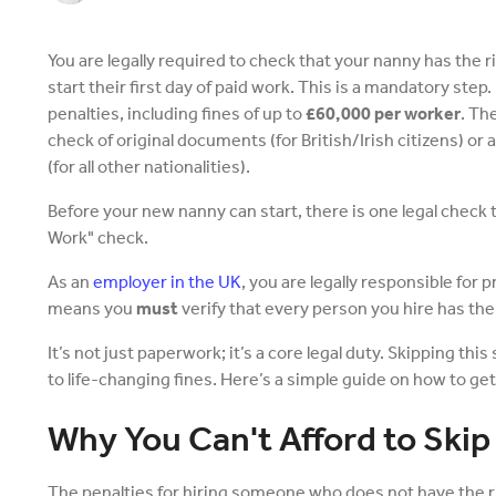
You are legally required to check that your nanny has the r
start their first day of paid work. This is a mandatory step.
penalties, including fines of up to
£60,000 per worker
. Th
check of original documents (for British/Irish citizens) or
(for all other nationalities).
Before your new nanny can start, there is one legal check t
Work" check.
As an
employer in the UK
, you are legally responsible for 
means you
must
verify that every person you hire has the l
It’s not just paperwork; it’s a core legal duty. Skipping this 
to life-changing fines. Here’s a simple guide on how to get 
Why You Can't Afford to Skip
The penalties for hiring someone who does not have the r