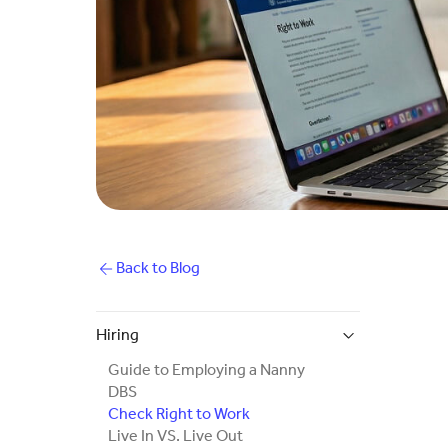
Back to Blog
Hiring
Guide to Employing a Nanny
DBS
Check Right to Work
Live In VS. Live Out