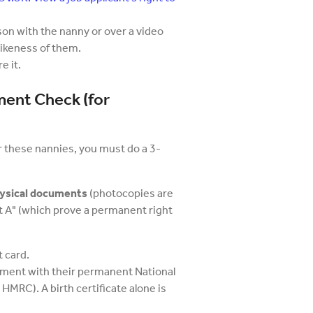
son with the nanny or over a video
 likeness of them.
e it.
ment Check (for
or these nannies, you must do a 3-
physical documents
(photocopies are
 A" (which prove a permanent right
 card.
ument with their permanent National
 HMRC). A birth certificate alone is