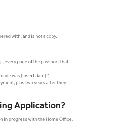
red with, and is not a copy.
., every page of the passport that
made was [insert date]."
oyment, plus two years after they
ing Application?
ion in progress with the Home Office,