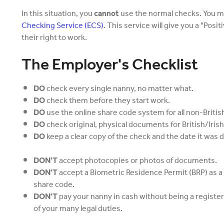
In this situation, you
cannot
use the normal checks. You m
Checking Service (ECS)
. This service will give you a "Posi
their right to work.
The Employer's Checklist
DO
check every single nanny, no matter what.
DO
check them before they start work.
DO
use the online share code system for all non-Britis
DO
check original, physical documents for British/Iris
DO
keep a clear copy of the check and the date it was 
DON'T
accept photocopies or photos of documents.
DON'T
accept a Biometric Residence Permit (BRP) as a
share code.
DON'T
pay your nanny in cash without being a registe
of your many legal duties.