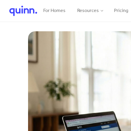
For Homes
Resources
Pricing