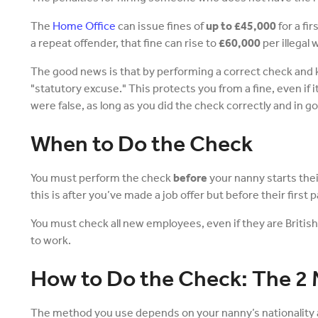
The
Home Office
can issue fines of
up to £45,000
for a fi
a repeat offender, that fine can rise to
£60,000
per illegal 
The good news is that by performing a correct check and 
"statutory excuse." This protects you from a fine, even if
were false, as long as you did the check correctly and in go
When to Do the Check
You must perform the check
before
your nanny starts the
this is after you’ve made a job offer but before their first p
You must check all new employees, even if they are Britis
to work.
How to Do the Check: The 2
The method you use depends on your nanny’s nationality 