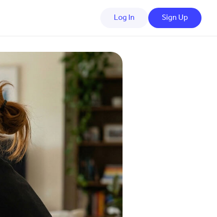
Log In
Sign Up