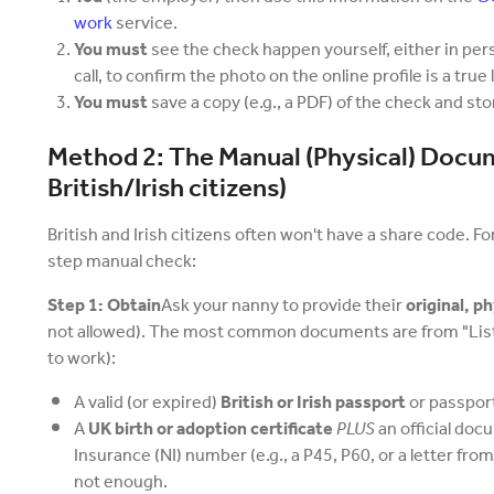
work
service.
You must
see the check happen yourself, either in per
call, to confirm the photo on the online profile is a true
You must
save a copy (e.g., a PDF) of the check and stor
Method 2: The Manual (Physical) Docu
British/Irish citizens)
British and Irish citizens often won't have a share code. F
step manual check:
Step 1: Obtain
Ask your nanny to provide their
original, 
not allowed). The most common documents are from "List
to work):
A valid (or expired)
British or Irish passport
or passport
A
UK birth or adoption certificate
PLUS
an official doc
Insurance (NI) number (e.g., a P45, P60, or a letter from
not enough.