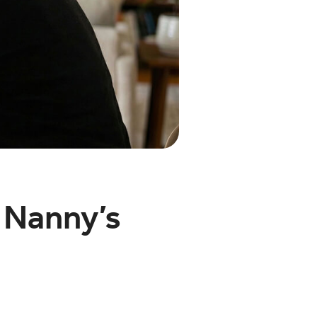
 Nanny’s