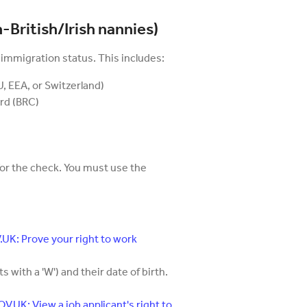
-British/Irish nannies)
 immigration status. This includes:
, EEA, or Switzerland)
rd (BRC)
for the check. You must use the
UK: Prove your right to work
 with a 'W') and their date of birth.
V.UK: View a job applicant's right to