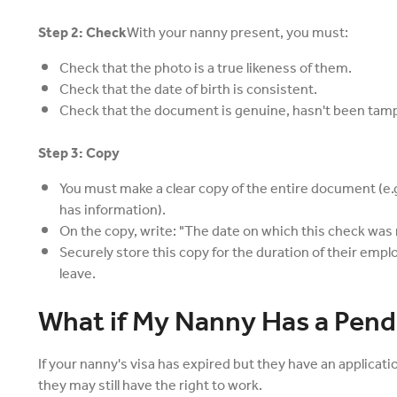
Step 2: Check
With your nanny present, you must:
Check that the photo is a true likeness of them.
Check that the date of birth is consistent.
Check that the document is genuine, hasn't been tampe
Step 3: Copy
You must make a clear copy of the entire document (e.g
has information).
On the copy, write: "The date on which this check was 
Securely store this copy for the duration of their empl
leave.
What if My Nanny Has a Pend
If your nanny's visa has expired but they have an applicat
they may still have the right to work.