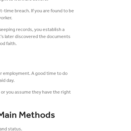
rst-time breach. If you are found to be
worker.
keeping records, you establish a
 it's later discovered the documents
od faith.
ir employment. A good time to do
aid day.
h or you assume they have the right
 Main Methods
and status.