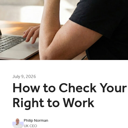
July 9, 2026
How to Check Your
Right to Work
Philip Norman
UK CEO