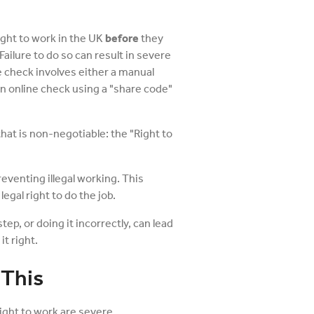
ight to work in the UK
before
they
 Failure to do so can result in severe
e check involves either a manual
 an online check using a "share code"
hat is non-negotiable: the "Right to
preventing illegal working. This
egal right to do the job.
step, or doing it incorrectly, can lead
it right.
 This
ight to work are severe.