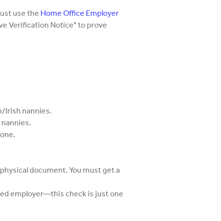
ust use the
Home Office Employer
tive Verification Notice" to prove
h/Irish nannies.
h nannies.
done.
 physical document. You must get a
red employer—this check is just one