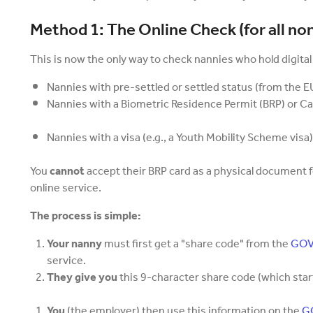
Method 1: The Online Check (for all non
This is now the only way to check nannies who hold digital
Nannies with pre-settled or settled status (from the EU
Nannies with a Biometric Residence Permit (BRP) or Ca
Nannies with a visa (e.g., a Youth Mobility Scheme visa)
You
cannot
accept their BRP card as a physical document 
online service.
The process is simple:
Your nanny
must first get a "share code" from the
GOV.
service.
They give you
this 9-character share code (which starts
You
(the employer) then use this information on the
GO